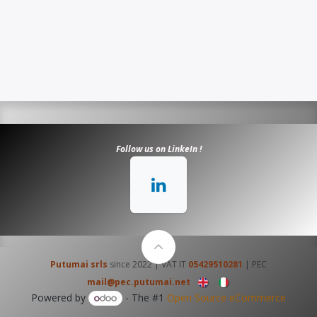
​​​Follow us on LinkeIn !
Putumai srls
since 2022 | VAT IT
05429510281
| PEC
mail@pec.putumai.net
Powered by
- The #1
Open Source eCommerce