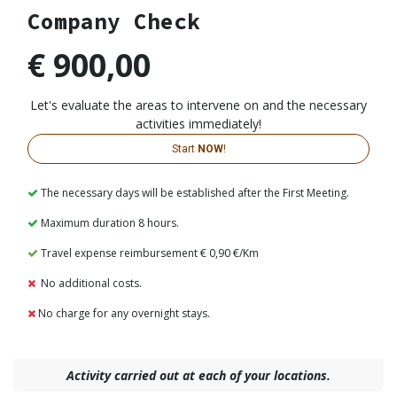
Company Check
€ 900,00
Let's evaluate the areas to intervene on and the necessary
activities immediately!
Start
NOW
!​​​​​​
The necessary days will be established after the First Meeting.
Maximum duration 8 hours.
Travel expense reimbursement € 0,90 €/Km
No additional costs.
No charge for any overnight stays.
Activity carried out at each of your locations.