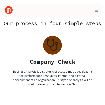
Skip to Content
Our process in four simple steps
Company Check
Business Analysis is a strategic process aimed at evaluating
the performance, resources, internal and external
environment of an organization. This type of analysis will be
used to develop the Intervention Plan.